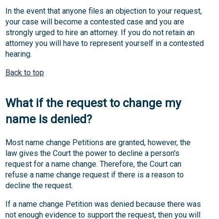
In the event that anyone files an objection to your request,
your case will become a contested case and you are
strongly urged to hire an attorney. If you do not retain an
attorney you will have to represent yourself in a contested
hearing.
Back to top
What if the request to change my
name is denied?
Most name change Petitions are granted, however, the
law gives the Court the power to decline a person's
request for a name change. Therefore, the Court can
refuse a name change request if there is a reason to
decline the request.
If a name change Petition was denied because there was
not enough evidence to support the request, then you will