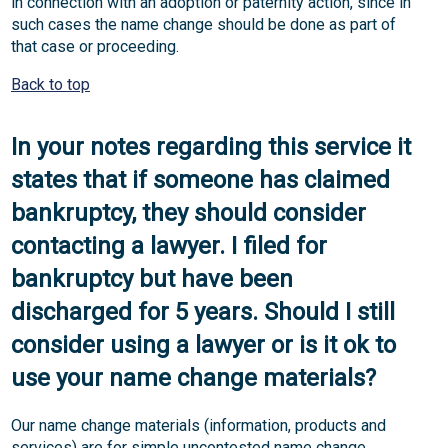
in connection with an adoption or paternity action, since in
such cases the name change should be done as part of
that case or proceeding.
Back to top
In your notes regarding this service it
states that if someone has claimed
bankruptcy, they should consider
contacting a lawyer. I filed for
bankruptcy but have been
discharged for 5 years. Should I still
consider using a lawyer or is it ok to
use your name change materials?
Our name change materials (information, products and
services) are for simple uncontested name change