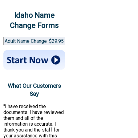
Idaho Name
Change Forms
Adult Name Change
$29.95
What Our Customers
Say
"I have received the
documents. I have reviewed
them and all of the
information is accurate. I
thank you and the staff for
your assistance with this