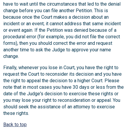
have to wait until the circumstances that led to the denial
change before you can file another Petition. This is
because once the Court makes a decision about an
incident or an event; it cannot address that same incident
or event again. If the Petition was denied because of a
procedural error (for example, you did not file the correct
forms), then you should correct the error and request
another time to ask the Judge to approve your name
change.
Finally, whenever you lose in Court, you have the right to
request the Court to reconsider its decision and you have
the right to appeal the decision to a higher Court. Please
note that in most cases you have 30 days or less from the
date of the Judge's decision to exercise these rights or
you may lose your right to reconsideration or appeal. You
should seek the assistance of an attorney to exercise
these rights.
Back to top