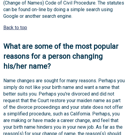
(Change of Names) Code of Civil Procedure. The statutes
can be found on-line by doing a simple search using
Google or another search engine.
Back to top
What are some of the most popular
reasons for a person changing
his/her name?
Name changes are sought for many reasons. Perhaps you
simply do not like your birth name and want a name that
better suits you. Perhaps you're divorced and did not
request that the Court restore your maiden name as part
of the divorce proceedings and your state does not offer
a simplified procedure, such as California. Perhaps, you
are making or have made a career change, and feel that
your birth name hinders you in your new job. As far as the
reason(s) for your change of name, the reason(s) should