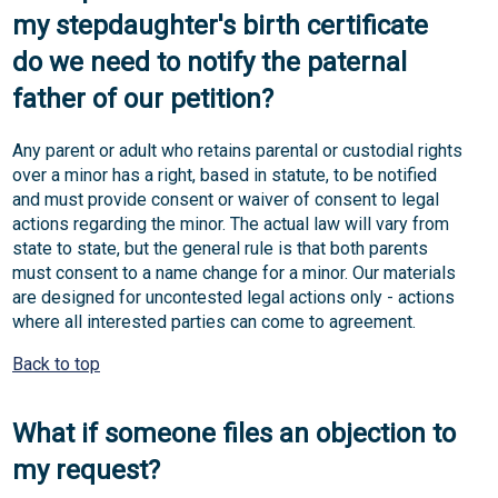
my stepdaughter's birth certificate
do we need to notify the paternal
father of our petition?
Any parent or adult who retains parental or custodial rights
over a minor has a right, based in statute, to be notified
and must provide consent or waiver of consent to legal
actions regarding the minor. The actual law will vary from
state to state, but the general rule is that both parents
must consent to a name change for a minor. Our materials
are designed for uncontested legal actions only - actions
where all interested parties can come to agreement.
Back to top
What if someone files an objection to
my request?