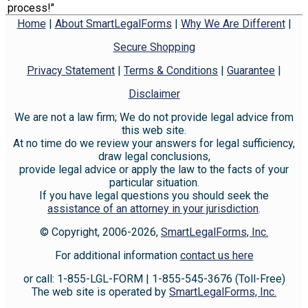
process!"
Home
|
About SmartLegalForms
|
Why We Are Different
|
Secure Shopping
Privacy Statement
|
Terms & Conditions
|
Guarantee
|
Disclaimer
We are not a law firm; We do not provide legal advice from
this web site.
At no time do we review your answers for legal sufficiency,
draw legal conclusions,
provide legal advice or apply the law to the facts of your
particular situation.
If you have legal questions you should seek the
assistance of an attorney in your jurisdiction
.
© Copyright, 2006-2026,
SmartLegalForms, Inc.
For additional information
contact us here
or call: 1-855-LGL-FORM | 1-855-545-3676 (Toll-Free)
The web site is operated by
SmartLegalForms, Inc.