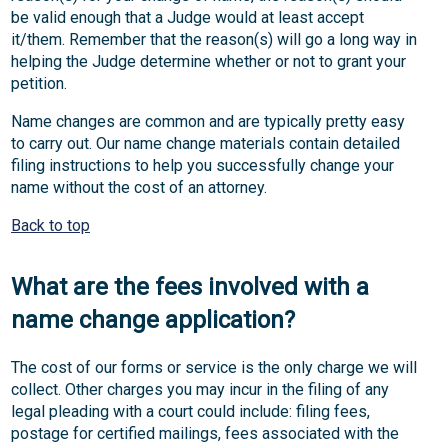
be valid enough that a Judge would at least accept
it/them. Remember that the reason(s) will go a long way in
helping the Judge determine whether or not to grant your
petition.
Name changes are common and are typically pretty easy
to carry out. Our name change materials contain detailed
filing instructions to help you successfully change your
name without the cost of an attorney.
Back to top
What are the fees involved with a
name change application?
The cost of our forms or service is the only charge we will
collect. Other charges you may incur in the filing of any
legal pleading with a court could include: filing fees,
postage for certified mailings, fees associated with the