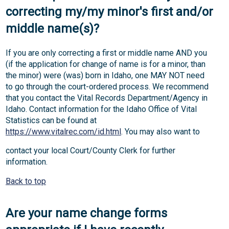
correcting my/my minor's first and/or
middle name(s)?
If you are only correcting a first or middle name AND you
(if the application for change of name is for a minor, than
the minor) were (was) born in Idaho, one MAY NOT need
to go through the court-ordered process. We recommend
that you contact the Vital Records Department/Agency in
Idaho. Contact information for the Idaho Office of Vital
Statistics can be found at
https://www.vitalrec.com/id.html
. You may also want to
contact your local Court/County Clerk for further
information.
Back to top
Are your name change forms