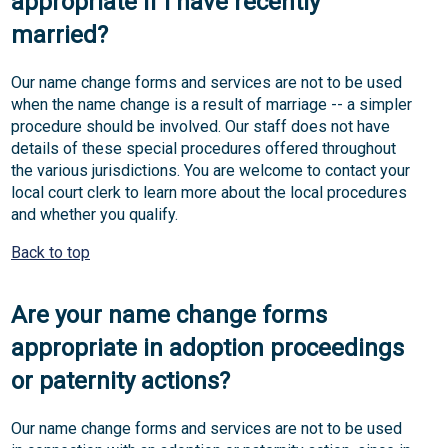
appropriate if I have recently
married?
Our name change forms and services are not to be used
when the name change is a result of marriage -- a simpler
procedure should be involved. Our staff does not have
details of these special procedures offered throughout
the various jurisdictions. You are welcome to contact your
local court clerk to learn more about the local procedures
and whether you qualify.
Back to top
Are your name change forms
appropriate in adoption proceedings
or paternity actions?
Our name change forms and services are not to be used