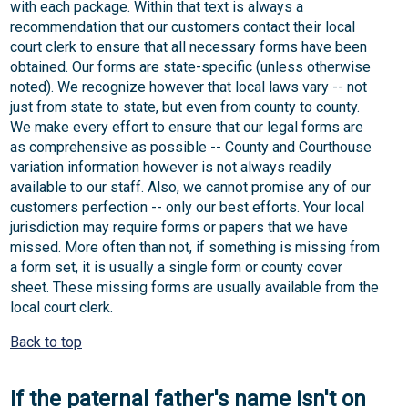
with each package. Within that text is always a
recommendation that our customers contact their local
court clerk to ensure that all necessary forms have been
obtained. Our forms are state-specific (unless otherwise
noted). We recognize however that local laws vary -- not
just from state to state, but even from county to county.
We make every effort to ensure that our legal forms are
as comprehensive as possible -- County and Courthouse
variation information however is not always readily
available to our staff. Also, we cannot promise any of our
customers perfection -- only our best efforts. Your local
jurisdiction may require forms or papers that we have
missed. More often than not, if something is missing from
a form set, it is usually a single form or county cover
sheet. These missing forms are usually available from the
local court clerk.
Back to top
If the paternal father's name isn't on