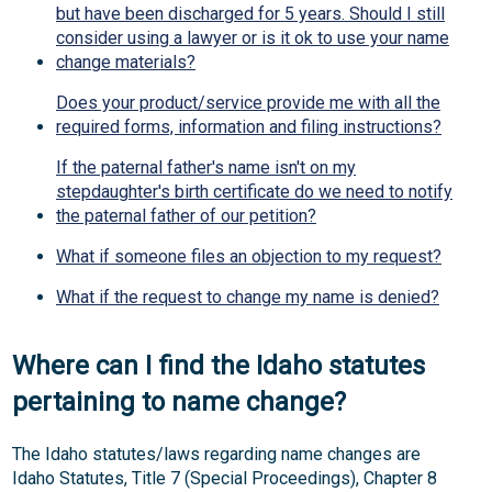
but have been discharged for 5 years. Should I still
consider using a lawyer or is it ok to use your name
change materials?
Does your product/service provide me with all the
required forms, information and filing instructions?
If the paternal father's name isn't on my
stepdaughter's birth certificate do we need to notify
the paternal father of our petition?
What if someone files an objection to my request?
What if the request to change my name is denied?
Where can I find the Idaho statutes
pertaining to name change?
The Idaho statutes/laws regarding name changes are
Idaho Statutes, Title 7 (Special Proceedings), Chapter 8