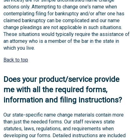
actions only. Attempting to change one's name when
contemplating filing for bankruptcy and/or after one has
claimed bankruptcy can be complicated and our name
change pleadings are not applicable in such situations.
These situations would typically require the assistance of
an attorney who is a member of the bar in the state in
which you live.
Back to top
Does your product/service provide
me with all the required forms,
information and filing instructions?
Our state-specific name change materials contain more
than just the needed forms. Our staff reviews state
statutes, laws, regulations, and requirements when
developing our forms. Detailed instructions are included