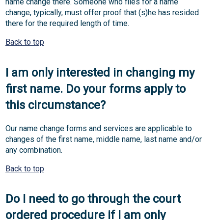
name change there. Someone who files for a name
change, typically, must offer proof that (s)he has resided
there for the required length of time.
Back to top
I am only interested in changing my
first name. Do your forms apply to
this circumstance?
Our name change forms and services are applicable to
changes of the first name, middle name, last name and/or
any combination.
Back to top
Do I need to go through the court
ordered procedure if I am only