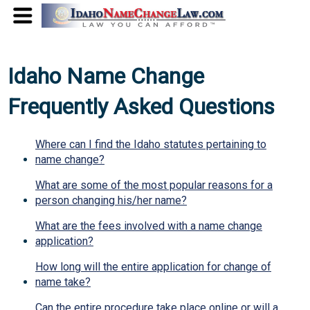
Idaho Name Change
Frequently Asked Questions
Where can I find the Idaho statutes pertaining to
name change?
What are some of the most popular reasons for a
person changing his/her name?
What are the fees involved with a name change
application?
How long will the entire application for change of
name take?
Can the entire procedure take place online or will a