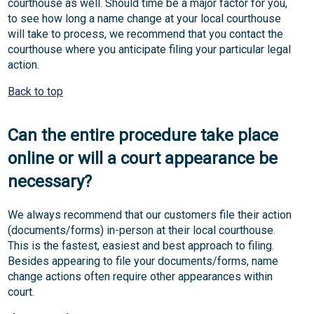
courthouse as well. Should time be a major factor for you,
to see how long a name change at your local courthouse
will take to process, we recommend that you contact the
courthouse where you anticipate filing your particular legal
action.
Back to top
Can the entire procedure take place
online or will a court appearance be
necessary?
We always recommend that our customers file their action
(documents/forms) in-person at their local courthouse.
This is the fastest, easiest and best approach to filing.
Besides appearing to file your documents/forms, name
change actions often require other appearances within
court.