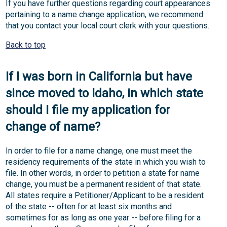
If you have further questions regarding court appearances
pertaining to a name change application, we recommend
that you contact your local court clerk with your questions.
Back to top
If I was born in California but have
since moved to Idaho, in which state
should I file my application for
change of name?
In order to file for a name change, one must meet the
residency requirements of the state in which you wish to
file. In other words, in order to petition a state for name
change, you must be a permanent resident of that state.
All states require a Petitioner/Applicant to be a resident
of the state -- often for at least six months and
sometimes for as long as one year -- before filing for a