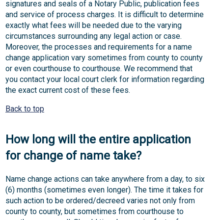
signatures and seals of a Notary Public, publication fees
and service of process charges. It is difficult to determine
exactly what fees will be needed due to the varying
circumstances surrounding any legal action or case.
Moreover, the processes and requirements for a name
change application vary sometimes from county to county
or even courthouse to courthouse. We recommend that
you contact your local court clerk for information regarding
the exact current cost of these fees.
Back to top
How long will the entire application
for change of name take?
Name change actions can take anywhere from a day, to six
(6) months (sometimes even longer). The time it takes for
such action to be ordered/decreed varies not only from
county to county, but sometimes from courthouse to