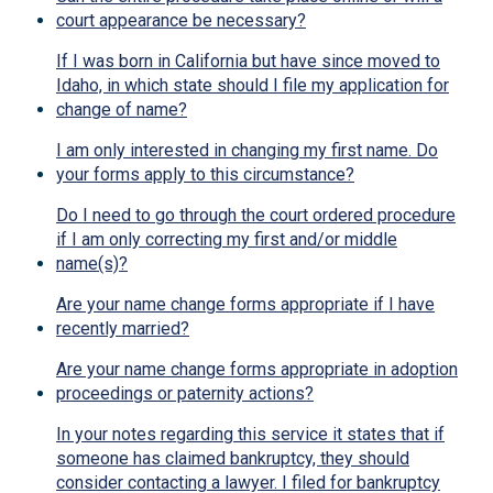
court appearance be necessary?
If I was born in California but have since moved to
Idaho, in which state should I file my application for
change of name?
I am only interested in changing my first name. Do
your forms apply to this circumstance?
Do I need to go through the court ordered procedure
if I am only correcting my first and/or middle
name(s)?
Are your name change forms appropriate if I have
recently married?
Are your name change forms appropriate in adoption
proceedings or paternity actions?
In your notes regarding this service it states that if
someone has claimed bankruptcy, they should
consider contacting a lawyer. I filed for bankruptcy