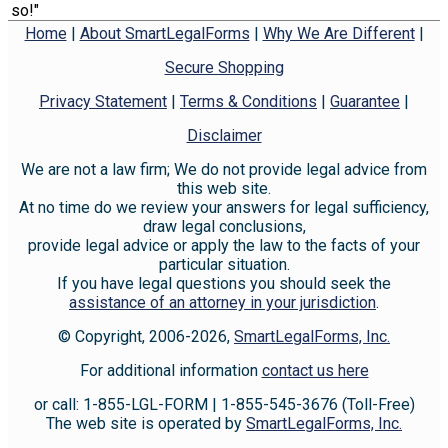
so!"
Home
|
About SmartLegalForms
|
Why We Are Different
|
Secure Shopping
Privacy Statement
|
Terms & Conditions
|
Guarantee
|
Disclaimer
We are not a law firm; We do not provide legal advice from
this web site.
At no time do we review your answers for legal sufficiency,
draw legal conclusions,
provide legal advice or apply the law to the facts of your
particular situation.
If you have legal questions you should seek the
assistance of an attorney in your jurisdiction
.
© Copyright, 2006-2026,
SmartLegalForms, Inc.
For additional information
contact us here
or call: 1-855-LGL-FORM | 1-855-545-3676 (Toll-Free)
The web site is operated by
SmartLegalForms, Inc.