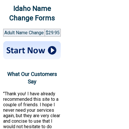
Idaho Name
Change Forms
Adult Name Change
$29.95
What Our Customers
Say
"Thank you! I have already
recommended this site to a
couple of friends. I hope I
never need your services
again, but they are very clear
and concise to use that I
would not hesitate to do