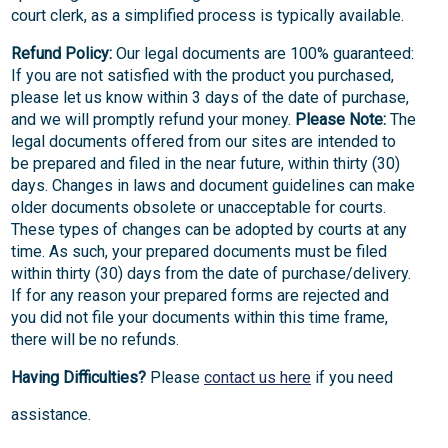
court clerk, as a simplified process is typically available.
Refund Policy:
Our legal documents are 100% guaranteed:
If you are not satisfied with the product you purchased,
please let us know within 3 days of the date of purchase,
and we will promptly refund your money.
Please Note:
The
legal documents offered from our sites are intended to
be prepared and filed in the near future, within thirty (30)
days. Changes in laws and document guidelines can make
older documents obsolete or unacceptable for courts.
These types of changes can be adopted by courts at any
time. As such, your prepared documents must be filed
within thirty (30) days from the date of purchase/delivery.
If for any reason your prepared forms are rejected and
you did not file your documents within this time frame,
there will be no refunds.
Having Difficulties?
Please
contact us here
if you need
assistance.