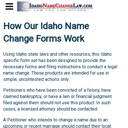
How Our Idaho Name
Change Forms Work
Using Idaho state laws and other resources, this Idaho
specific form set has been designed to provide the
necessary forms and filing instructions to conduct a legal
name change. These products are intended for use in
simple, uncontested actions only.
Petitioners who have been convicted of a felony, have
claimed bankruptcy, or have a lien or financial judgment
filed against them should not use this product. In such
cases, a licensed attorney should be contacted.
A Petitioner who intends to change a name due to an
upcoming or recent marriage should contact their local